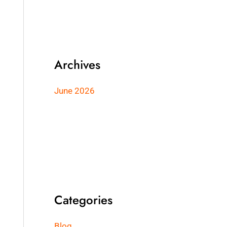
Archives
June 2026
Categories
Blog