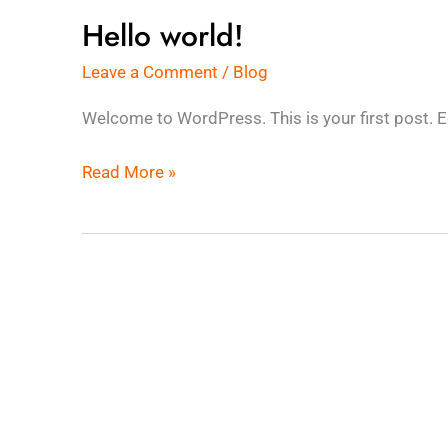
Hello world!
Hello
world!
Leave a Comment
/
Blog
Welcome to WordPress. This is your first post. Edit
Read More »