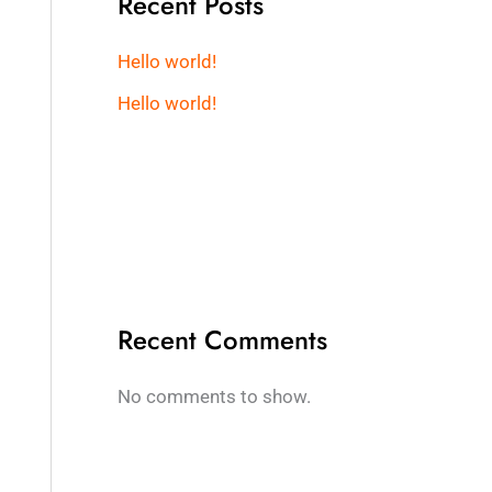
Recent Posts
Hello world!
Hello world!
Recent Comments
No comments to show.