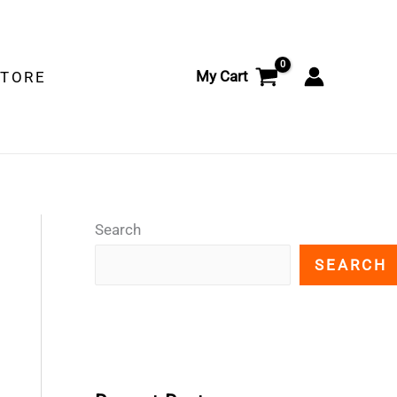
My Cart
STORE
Search
SEARCH