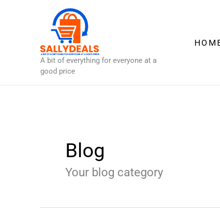
Skip
to
content
HOM
A bit of everything for everyone at a
good price
Blog
Your blog category