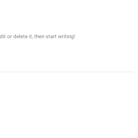
 or delete it, then start writing!