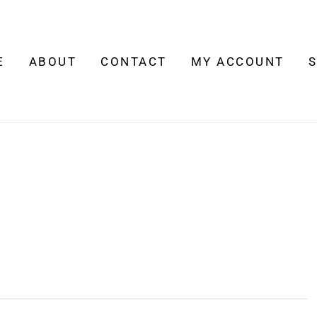
E
ABOUT
CONTACT
MY ACCOUNT