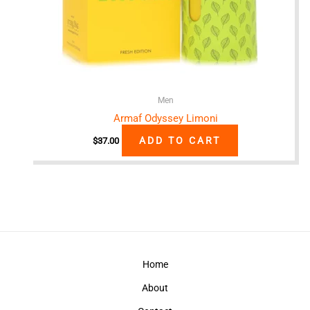
Men
Armaf Odyssey Limoni
ADD TO CART
$
37.00
Home
About