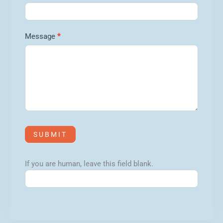
Message
*
SUBMIT
If you are human, leave this field blank.