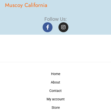
Muscoy California
Follow Us:
F
I
a
n
c
s
e
t
b
a
o
g
o
r
k
a
-
m
f
Home
About
Contact
My account
Store