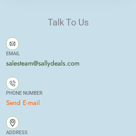
Talk To Us
EMAIL
salesteam@sallydeals.com
PHONE NUMBER
Send E-mail
ADDRESS