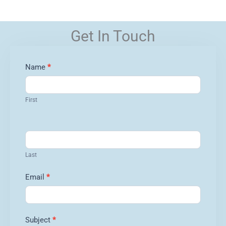
Get In Touch
Contact
Name
*
Us
First
Last
Email
*
Subject
*