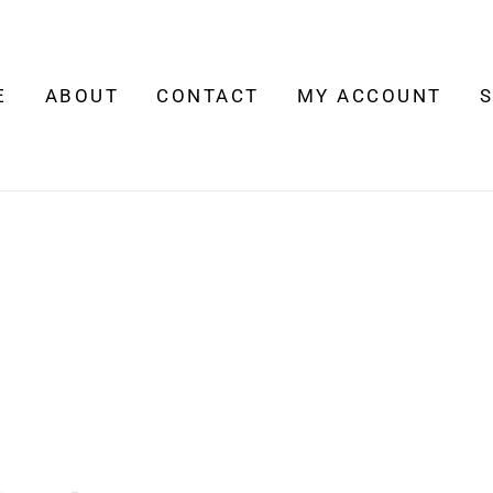
E
ABOUT
CONTACT
MY ACCOUNT