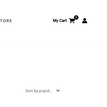
My Cart
STORE