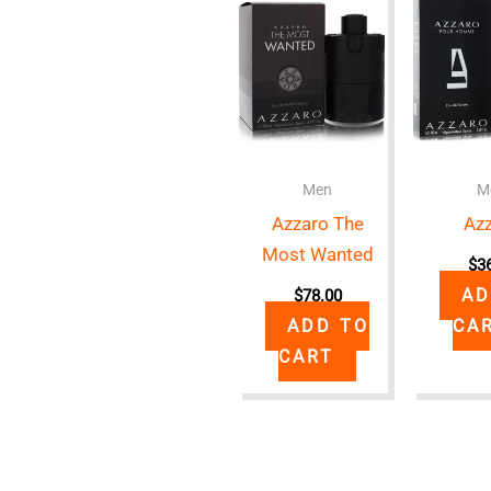
Men
M
Azzaro The
Az
Most Wanted
$
3
AD
$
78.00
ADD TO
CA
CART