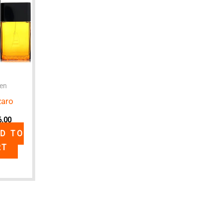
en
zaro
6.00
D TO
RT