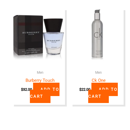
Men
Men
Burberry Touch
Ck One
ADD TO
ADD TO
$
32.00
$
22.00
CART
CART