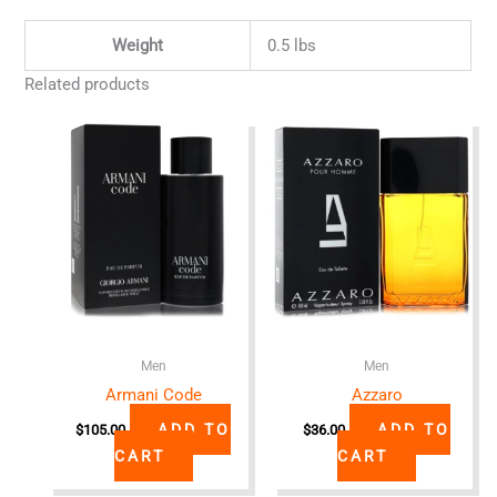
Weight
0.5 lbs
Related products
Men
Men
Armani Code
Azzaro
ADD TO
ADD TO
$
105.00
$
36.00
CART
CART