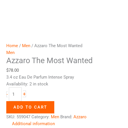
Home
/
Men
/ Azzaro The Most Wanted
Men
Azzaro The Most Wanted
$
78.00
3.4 oz Eau De Parfum Intense Spray
Availability:
2 in stock
+
-
ADD TO CART
SKU:
559047
Category:
Men
Brand:
Azzaro
Additional information