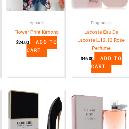
Apparel
Fragrances
Flower Print Kimono
Lacoste Eau De
Lacoste L.12.12 Rose
ADD TO
$
24.00
Perfume
CART
ADD TO
$
46.00
CART