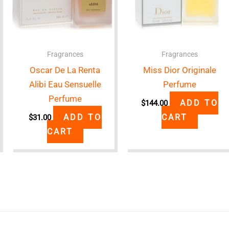
Fragrances
Fragrances
Oscar De La Renta
Miss Dior Originale
Alibi Eau Sensuelle
Perfume
Perfume
ADD TO
$
144.00
ADD TO
CART
$
31.00
CART