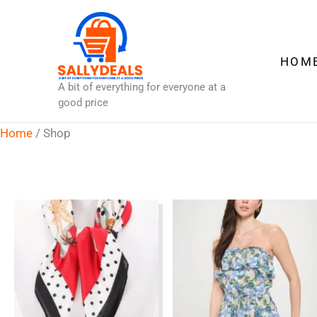
Skip
to
content
HOM
A bit of everything for everyone at a
good price
Home
/ Shop