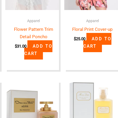
Apparel
Apparel
Flower Pattern Trim
Floral Print Cover-up
Detail Poncho
ADD TO
$
25.00
ADD TO
CART
$
31.00
CART