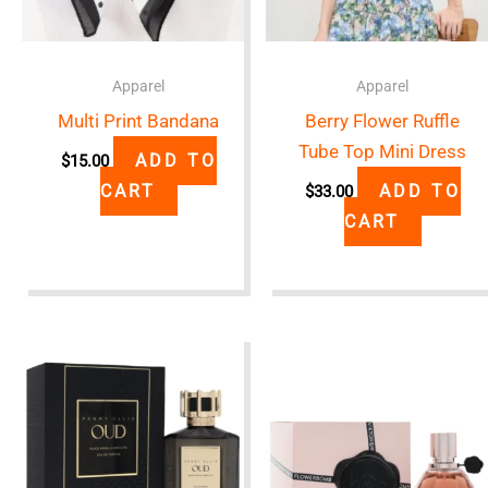
Apparel
Apparel
Multi Print Bandana
Berry Flower Ruffle
Tube Top Mini Dress
ADD TO
$
15.00
CART
ADD TO
$
33.00
CART