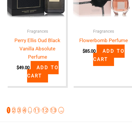
Fragrances
Fragrances
Perry Ellis Oud Black
Flowerbomb Perfume
Vanilla Absolute
ADD TO
$
85.00
Perfume
CART
ADD TO
$
49.00
CART
1
2
3
4
…
11
12
13
→