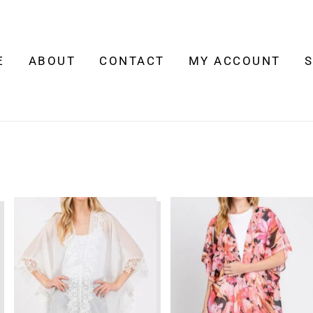
E
ABOUT
CONTACT
MY ACCOUNT