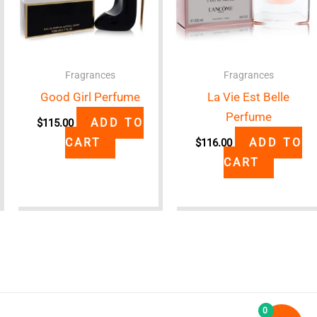
Fragrances
Fragrances
Good Girl Perfume
La Vie Est Belle
Perfume
ADD TO
$
115.00
CART
ADD TO
$
116.00
CART
0