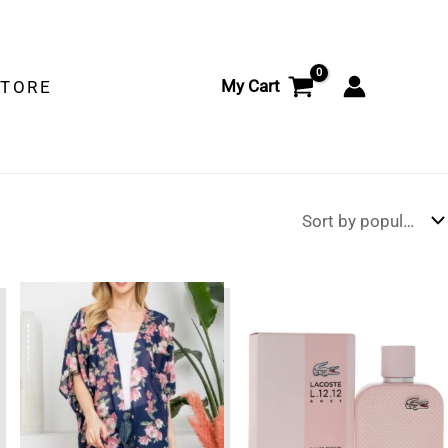
My Cart
STORE