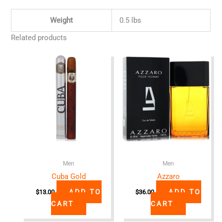
Weight
0.5 lbs
Related products
Men
Men
Cuba Gold
Azzaro
ADD TO
ADD TO
$
13.00
$
36.00
CART
CART