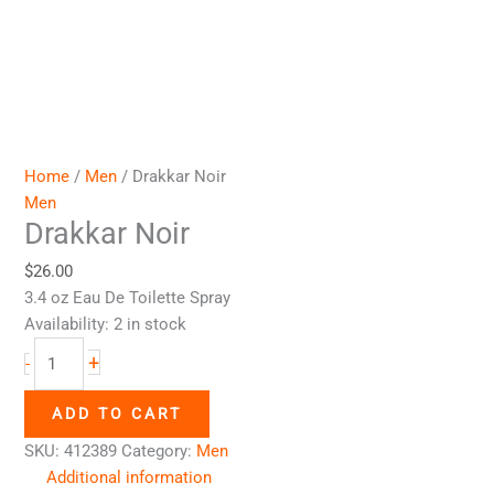
Home
/
Men
/ Drakkar Noir
Men
Drakkar Noir
$
26.00
3.4 oz Eau De Toilette Spray
Availability:
2 in stock
+
-
ADD TO CART
SKU:
412389
Category:
Men
Additional information