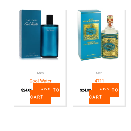
Men
Men
Cool Water
4711
ADD TO
ADD TO
$
24.00
$
24.00
CART
CART