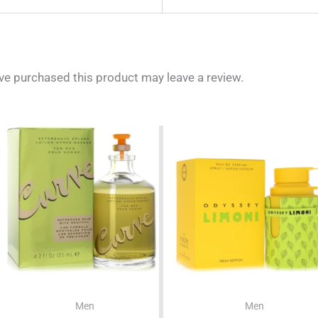
e purchased this product may leave a review.
Men
Men