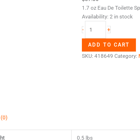
1.7 oz Eau De Toilette S
Availability:
2 in stock
+
-
ADD TO CART
SKU:
418649
Category:
 (0)
ht
0.5 lbs