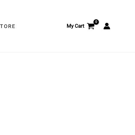
My Cart
STORE