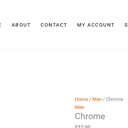
Chrome
quantity
E
ABOUT
CONTACT
MY ACCOUNT
Home
/
Men
/ Chrome
Men
Chrome
$
37.00