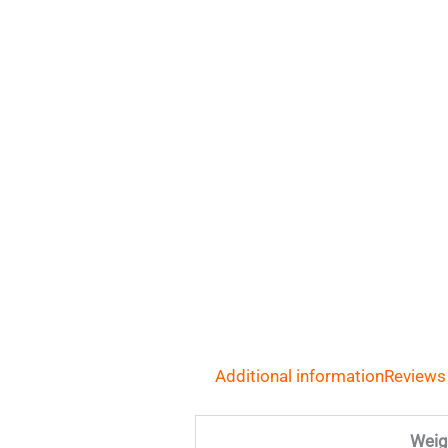
Additional information
Reviews
Weig