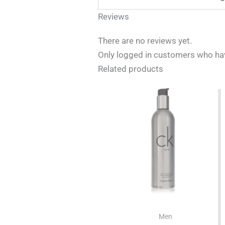
Reviews
There are no reviews yet.
Only logged in customers who hav
Related products
Men