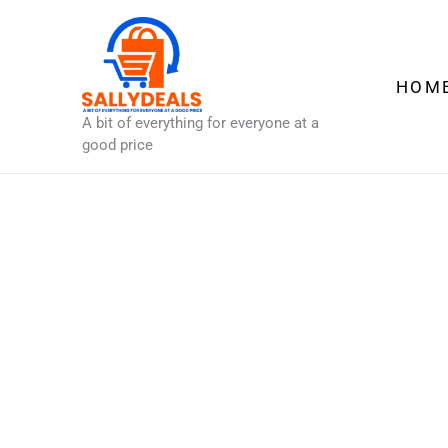
Skip
to
content
HOM
A bit of everything for everyone at a
good price