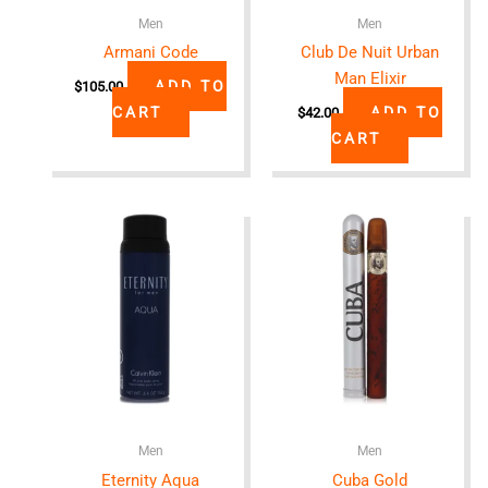
Men
Men
Armani Code
Club De Nuit Urban
Man Elixir
ADD TO
$
105.00
CART
ADD TO
$
42.00
CART
Men
Men
Eternity Aqua
Cuba Gold