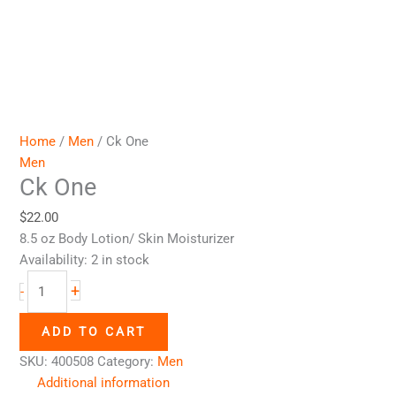
Home
/
Men
/ Ck One
Men
Ck One
$
22.00
8.5 oz Body Lotion/ Skin Moisturizer
Availability:
2 in stock
+
-
ADD TO CART
SKU:
400508
Category:
Men
Additional information