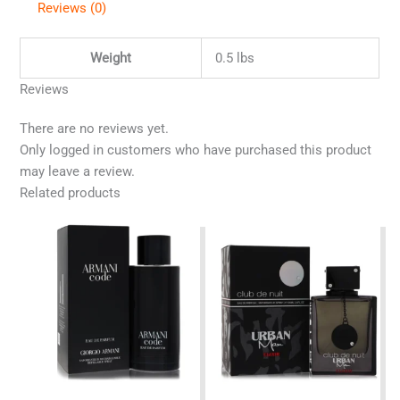
Reviews (0)
Weight
0.5 lbs
Reviews
There are no reviews yet.
Only logged in customers who have purchased this product
may leave a review.
Related products