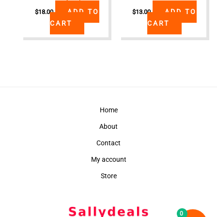
ADD TO
ADD TO
$
18.00
$
13.00
CART
CART
Home
About
Contact
My account
Store
0