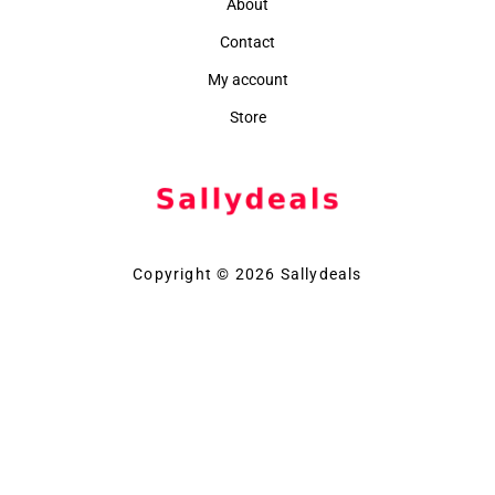
About
Contact
My account
Store
Copyright © 2026 Sallydeals