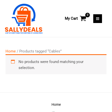
Skip
to
content
My Cart
Home
/ Products tagged “Cables”
No products were found matching your
selection.
Home