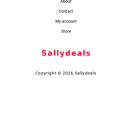
About
Contact
My account
Store
Copyright © 2026 Sallydeals