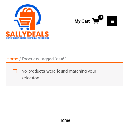
Skip
to
content
My Cart
Home
/ Products tagged “cat6”
No products were found matching your
selection.
Home