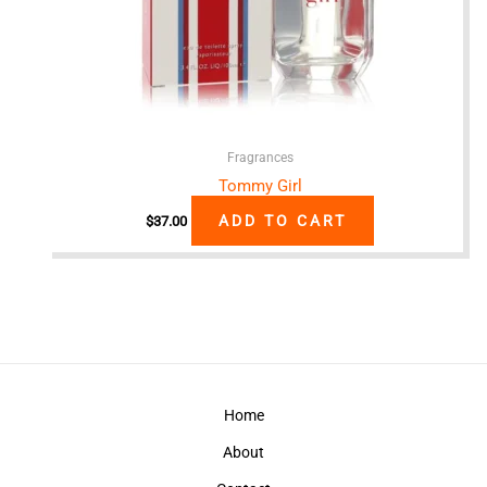
Fragrances
Tommy Girl
ADD TO CART
$
37.00
Home
About