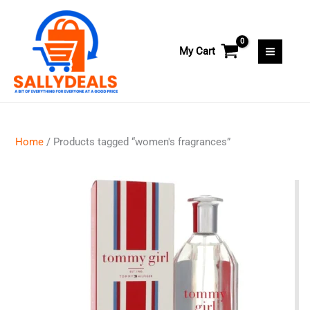
Skip
to
content
My Cart
Home
/ Products tagged “women's fragrances”