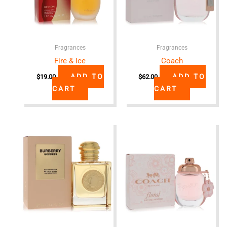
Fragrances
Fragrances
Fire & Ice
Coach
ADD TO
ADD TO
$
19.00
$
62.00
CART
CART