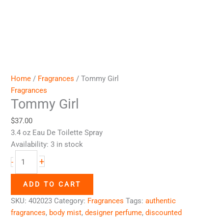
Home
/
Fragrances
/ Tommy Girl
Fragrances
Tommy Girl
$
37.00
3.4 oz Eau De Toilette Spray
Availability:
3 in stock
+
-
ADD TO CART
SKU:
402023
Category:
Fragrances
Tags:
authentic
fragrances
,
body mist
,
designer perfume
,
discounted