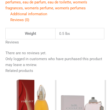
perfumes
,
eau de parfum
,
eau de toilette
,
women's
fragrances
,
women's perfume
,
women's perfumes
Additional information
Reviews (0)
Weight
0.5 lbs
Reviews
There are no reviews yet.
Only logged in customers who have purchased this product
may leave a review.
Related products