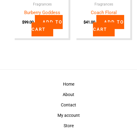
Fragrances
Fragrances
Burberry Goddess
Coach Floral
ADD TO
ADD TO
$
99.00
$
41.00
CART
CART
Home
About
Contact
My account
Store