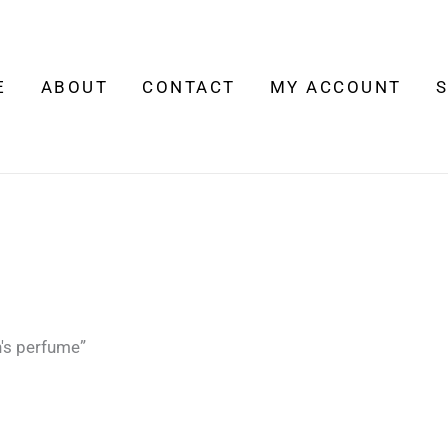
E
ABOUT
CONTACT
MY ACCOUNT
's perfume”