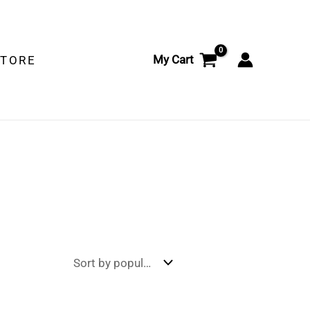
My Cart
STORE