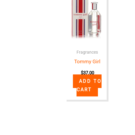
Fragrances
Tommy Girl
$
37.00
ADD TO
CART