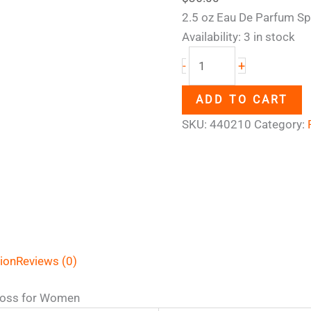
2.5 oz Eau De Parfum Sp
Availability:
3 in stock
+
-
ADD TO CART
SKU:
440210
Category:
tion
Reviews (0)
oss for Women