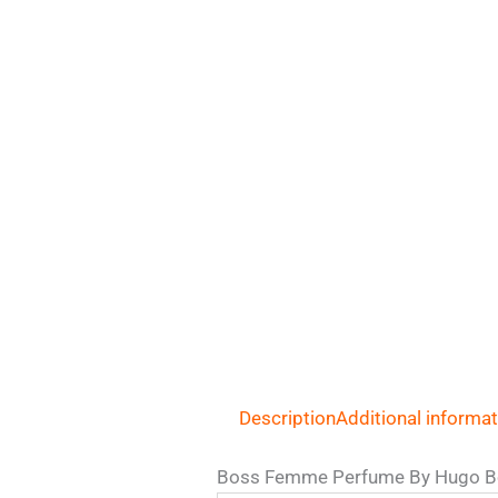
Description
Additional informa
Boss Femme Perfume By Hugo B