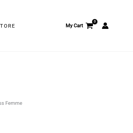
My Cart
STORE
ss Femme