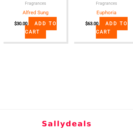
Fragrances
Fragrances
Alfred Sung
Euphoria
ADD TO
ADD TO
$
30.00
$
63.00
CART
CART