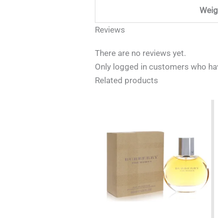
Weig
Reviews
There are no reviews yet.
Only logged in customers who hav
Related products