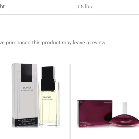
ht
0.5 lbs
e purchased this product may leave a review.