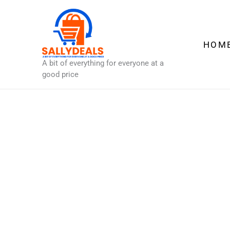
Skip
to
content
HOM
A bit of everything for everyone at a
good price