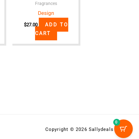
Fragrances
Design
ADD TO
$
27.00
CART
0
Copyright © 2026 Sallydeals