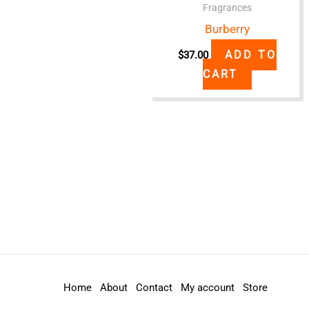
Fragrances
Burberry
ADD TO
$
37.00
CART
Home
About
Contact
My account
Store