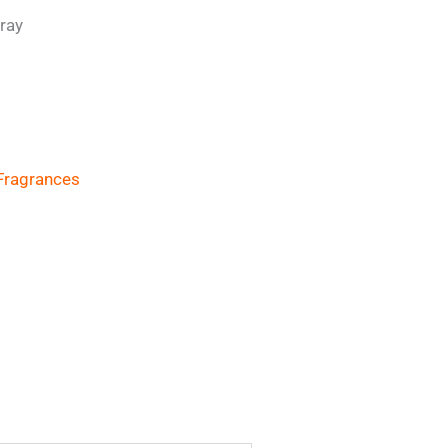
ray
Fragrances