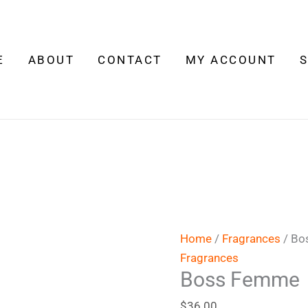
Boss
Femme
quantity
E
ABOUT
CONTACT
MY ACCOUNT
Home
/
Fragrances
/ Bo
Fragrances
Boss Femme
$
36.00