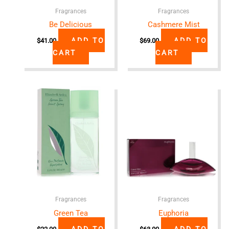
Fragrances
Fragrances
Be Delicious
Cashmere Mist
ADD TO
ADD TO
$
41.00
$
69.00
CART
CART
Fragrances
Fragrances
Green Tea
Euphoria
ADD TO
ADD TO