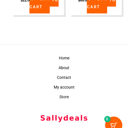
$
22.00
$
63.00
CART
CART
Home
About
Contact
My account
Store
0