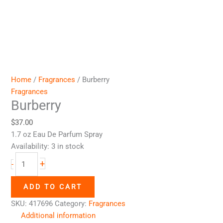
Home
/
Fragrances
/ Burberry
Fragrances
Burberry
$
37.00
1.7 oz Eau De Parfum Spray
Availability:
3 in stock
+
-
ADD TO CART
SKU:
417696
Category:
Fragrances
Additional information