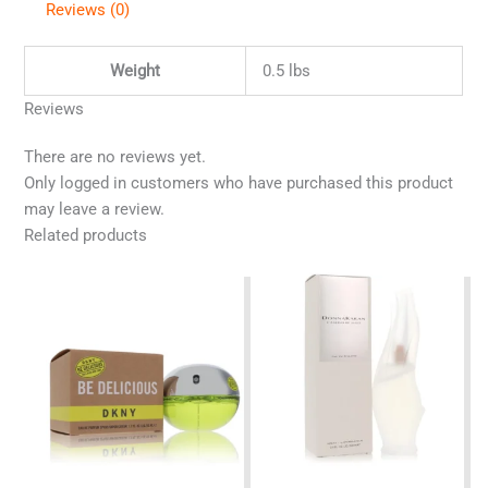
Reviews (0)
Weight
0.5 lbs
Reviews
There are no reviews yet.
Only logged in customers who have purchased this product
may leave a review.
Related products