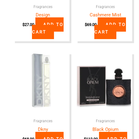
Fragrances
Fragrances
Design
Cashmere Mist
ADD TO
ADD TO
$
27.00
$
69.00
CART
CART
Fragrances
Fragrances
Dkny
Black Opium
ADD TO
ADD TO