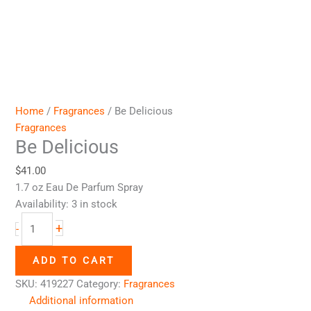
Home
/
Fragrances
/ Be Delicious
Fragrances
Be Delicious
$
41.00
1.7 oz Eau De Parfum Spray
Availability:
3 in stock
+
-
ADD TO CART
SKU:
419227
Category:
Fragrances
Additional information