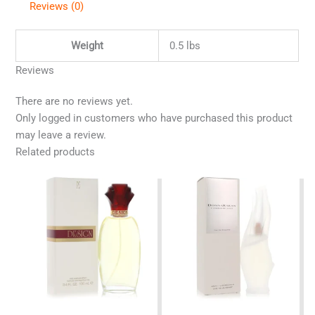
Reviews (0)
Weight
0.5 lbs
Reviews
There are no reviews yet.
Only logged in customers who have purchased this product
may leave a review.
Related products