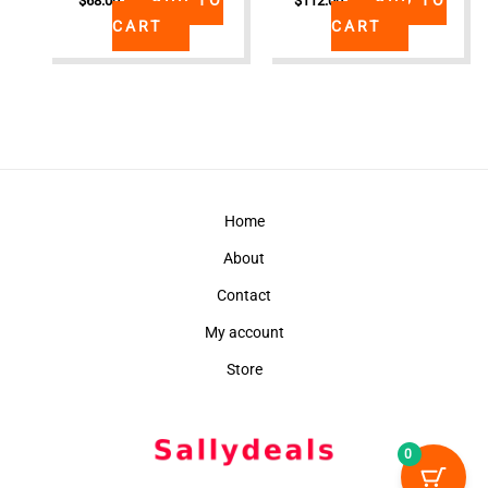
$
68.00
$
112.00
CART
CART
Home
About
Contact
My account
Store
0