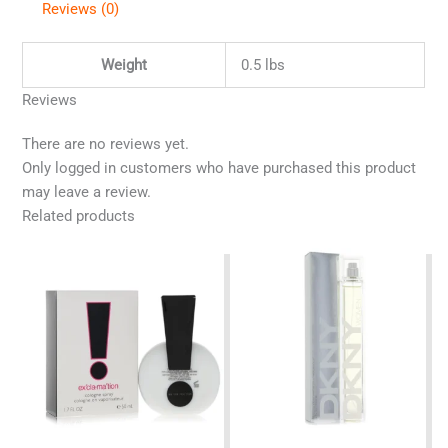
Reviews (0)
Weight
0.5 lbs
Reviews
There are no reviews yet.
Only logged in customers who have purchased this product
may leave a review.
Related products