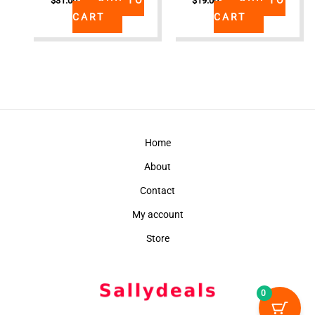
$
31.00
$
19.00
CART
CART
Home
About
Contact
My account
Store
0