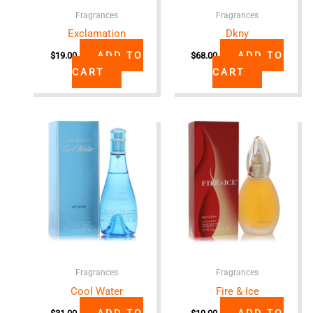
Fragrances
Fragrances
Exclamation
Dkny
ADD TO
ADD TO
$
19.00
$
68.00
CART
CART
Fragrances
Fragrances
Cool Water
Fire & Ice
ADD TO
ADD TO