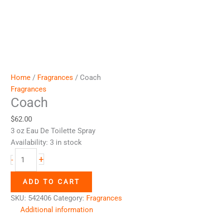
Home
/
Fragrances
/ Coach
Fragrances
Coach
$
62.00
3 oz Eau De Toilette Spray
Availability:
3 in stock
+
-
ADD TO CART
SKU:
542406
Category:
Fragrances
Additional information