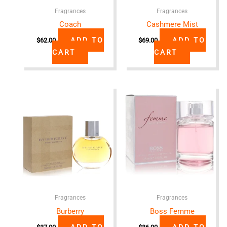
Fragrances
Fragrances
Coach
Cashmere Mist
ADD TO
ADD TO
$
62.00
$
69.00
CART
CART
Fragrances
Fragrances
Burberry
Boss Femme
ADD TO
ADD TO