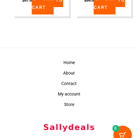
$
37.00
$
36.00
CART
CART
Home
About
Contact
My account
Store
0