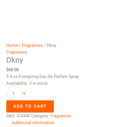
Home
/
Fragrances
/ Dkny
Fragrances
Dkny
$
68.00
3.4 oz Energizing Eau De Parfum Spray
Availability:
3 in stock
+
-
ADD TO CART
SKU:
410440
Category:
Fragrances
Additional information