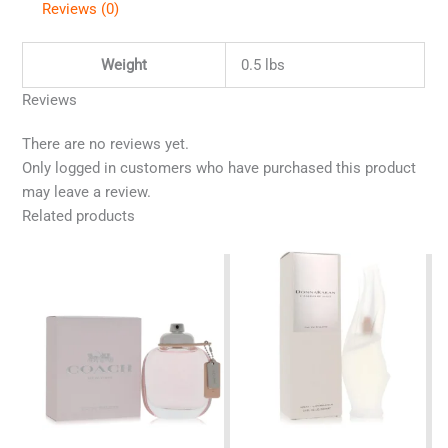
Reviews (0)
Weight
0.5 lbs
Reviews
There are no reviews yet.
Only logged in customers who have purchased this product
may leave a review.
Related products