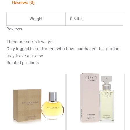
Reviews (0)
Weight
0.5 lbs
Reviews
There are no reviews yet.
Only logged in customers who have purchased this product
may leave a review.
Related products