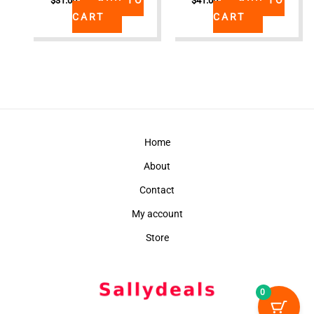
$
31.00
$
41.00
CART
CART
Home
About
Contact
My account
Store
0