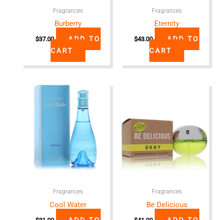
Fragrances
Fragrances
Burberry
Eternity
ADD TO
ADD TO
$
37.00
$
43.00
CART
CART
Fragrances
Fragrances
Cool Water
Be Delicious
ADD TO
ADD TO