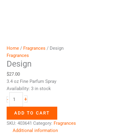
Home
/
Fragrances
/ Design
Fragrances
Design
$
27.00
3.4 oz Fine Parfum Spray
Availability:
3 in stock
+
-
ADD TO CART
SKU:
403641
Category:
Fragrances
Additional information