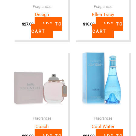
Fragrances
Fragrances
Design
Ellen Tracy
ADD TO
ADD TO
$
27.00
$
18.00
CART
CART
Fragrances
Fragrances
Coach
Cool Water
ADD TO
ADD TO