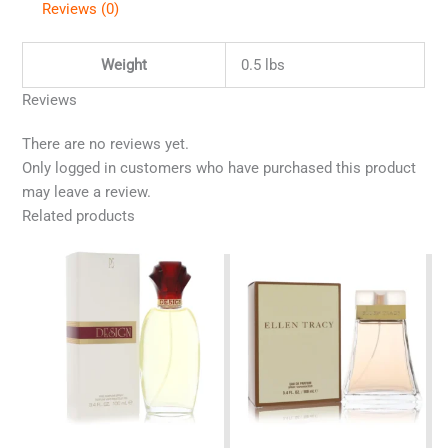
Reviews (0)
Weight
0.5 lbs
Reviews
There are no reviews yet.
Only logged in customers who have purchased this product
may leave a review.
Related products