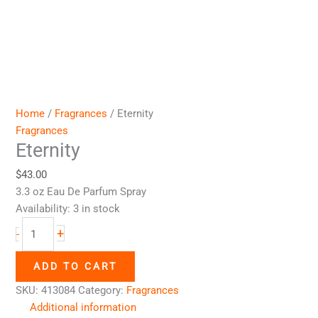
Home
/
Fragrances
/ Eternity
Fragrances
Eternity
$
43.00
3.3 oz Eau De Parfum Spray
Availability:
3 in stock
+
-
ADD TO CART
SKU:
413084
Category:
Fragrances
Additional information