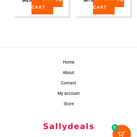
$
62.00
$
31.00
CART
CART
Home
About
Contact
My account
Store
0