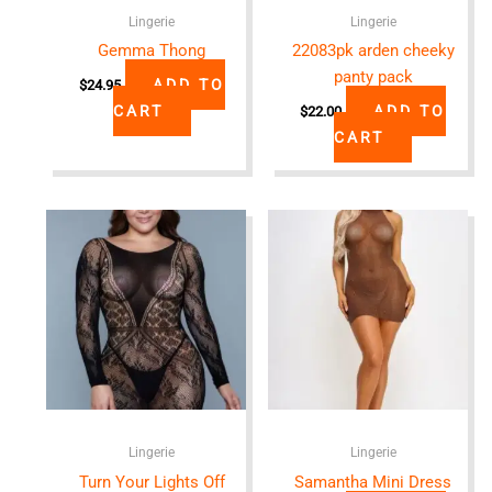
Lingerie
Lingerie
Gemma Thong
22083pk arden cheeky
panty pack
ADD TO
$
24.95
CART
ADD TO
$
22.00
CART
Lingerie
Lingerie
Turn Your Lights Off
Samantha Mini Dress