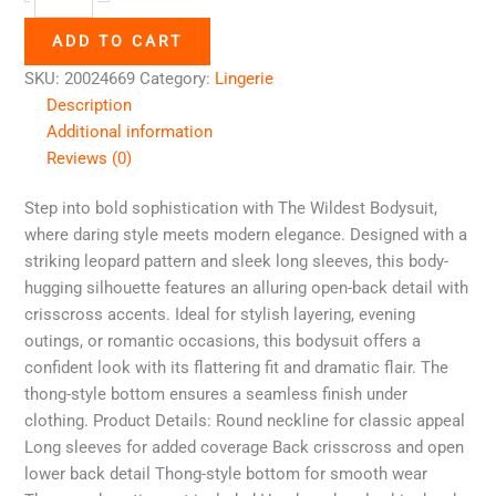
ADD TO CART
SKU:
20024669
Category:
Lingerie
Description
Additional information
Reviews (0)
Step into bold sophistication with The Wildest Bodysuit,
where daring style meets modern elegance. Designed with a
striking leopard pattern and sleek long sleeves, this body-
hugging silhouette features an alluring open-back detail with
crisscross accents. Ideal for stylish layering, evening
outings, or romantic occasions, this bodysuit offers a
confident look with its flattering fit and dramatic flair. The
thong-style bottom ensures a seamless finish under
clothing. Product Details: Round neckline for classic appeal
Long sleeves for added coverage Back crisscross and open
lower back detail Thong-style bottom for smooth wear