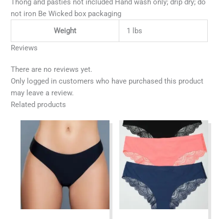
Thong and pasties not included Hand wash only; drip dry; do
not iron Be Wicked box packaging
Weight
1 lbs
Reviews
There are no reviews yet.
Only logged in customers who have purchased this product
may leave a review.
Related products