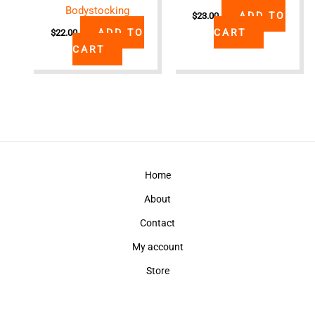
Bodystocking
ADD TO
$
23.00
ADD TO
CART
$
22.00
CART
Home
About
Contact
My account
Store