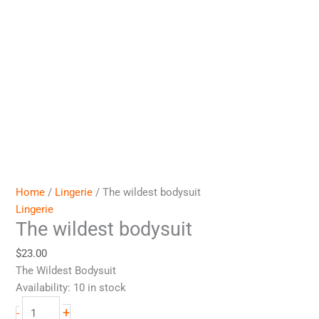
Home
/
Lingerie
/ The wildest bodysuit
Lingerie
The wildest bodysuit
$
23.00
The Wildest Bodysuit
Availability:
10 in stock
+
-