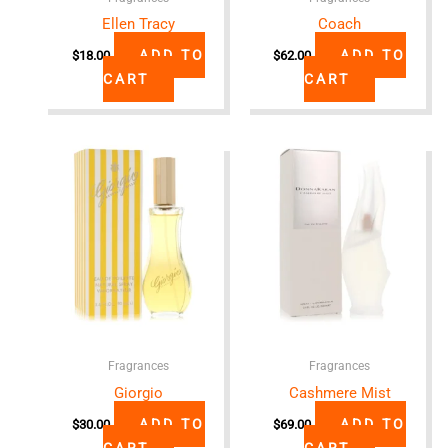
Ellen Tracy
Coach
ADD TO
ADD TO
$
18.00
$
62.00
CART
CART
Fragrances
Fragrances
Giorgio
Cashmere Mist
ADD TO
ADD TO
$
30.00
$
69.00
CART
CART