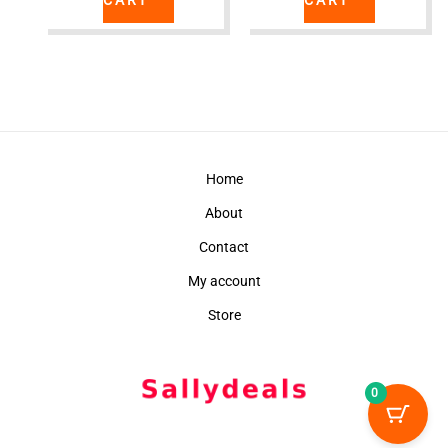
Home
About
Contact
My account
Store
0