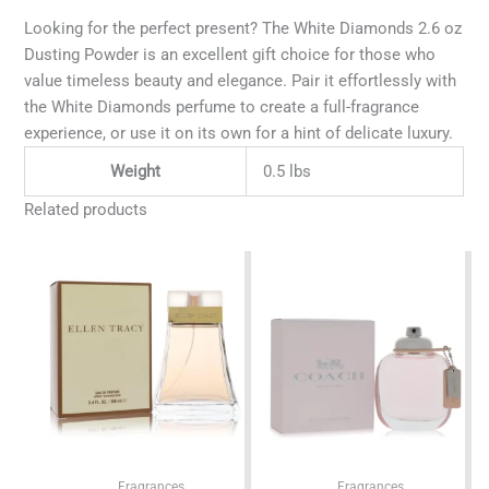
Looking for the perfect present? The White Diamonds 2.6 oz
Dusting Powder is an excellent gift choice for those who
value timeless beauty and elegance. Pair it effortlessly with
the White Diamonds perfume to create a full-fragrance
experience, or use it on its own for a hint of delicate luxury.
Weight
0.5 lbs
Related products
Fragrances
Fragrances