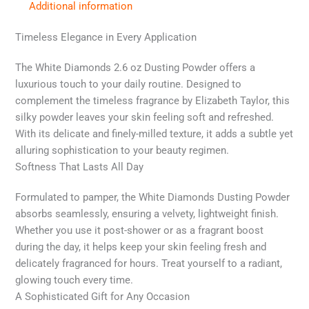
Additional information
Timeless Elegance in Every Application
The White Diamonds 2.6 oz Dusting Powder offers a
luxurious touch to your daily routine. Designed to
complement the timeless fragrance by Elizabeth Taylor, this
silky powder leaves your skin feeling soft and refreshed.
With its delicate and finely-milled texture, it adds a subtle yet
alluring sophistication to your beauty regimen.
Softness That Lasts All Day
Formulated to pamper, the White Diamonds Dusting Powder
absorbs seamlessly, ensuring a velvety, lightweight finish.
Whether you use it post-shower or as a fragrant boost
during the day, it helps keep your skin feeling fresh and
delicately fragranced for hours. Treat yourself to a radiant,
glowing touch every time.
A Sophisticated Gift for Any Occasion