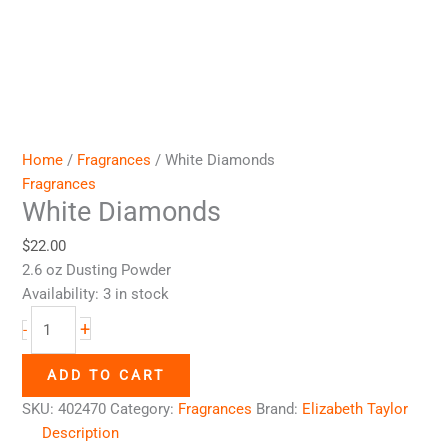
Home
/
Fragrances
/ White Diamonds
Fragrances
White Diamonds
$
22.00
2.6 oz Dusting Powder
Availability:
3 in stock
+
-
ADD TO CART
SKU:
402470
Category:
Fragrances
Brand:
Elizabeth Taylor
Description