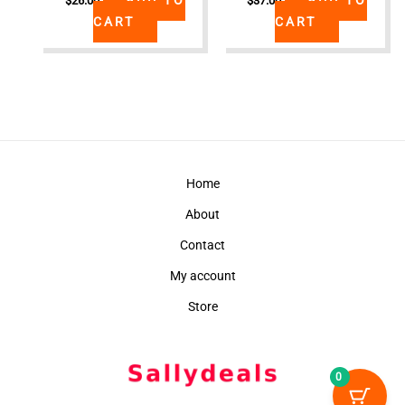
$
26.00
$
37.00
CART
CART
Home
About
Contact
My account
Store
0