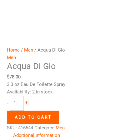
Home
/
Men
/ Acqua Di Gio
Men
Acqua Di Gio
$
78.00
3.3 oz Eau De Toilette Spray
Availability:
2 in stock
+
-
ADD TO CART
SKU:
416544
Category:
Men
Additional information