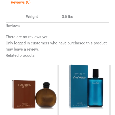
Reviews (0)
Weight
0.5 lbs
Reviews
There are no reviews yet.
Only logged in customers who have purchased this product
may leave a review.
Related products