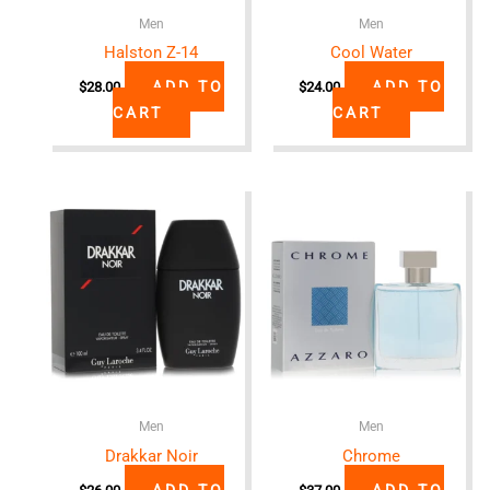
Men
Men
Halston Z-14
Cool Water
ADD TO
ADD TO
$
28.00
$
24.00
CART
CART
Men
Men
Drakkar Noir
Chrome
ADD TO
ADD TO