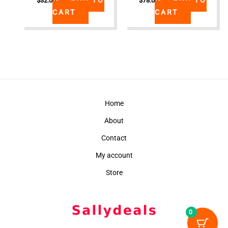
$
32.00
$
78.00
CART
CART
Home
About
Contact
My account
Store
0