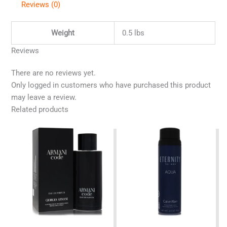
Reviews (0)
Weight
0.5 lbs
Reviews
There are no reviews yet.
Only logged in customers who have purchased this product
may leave a review.
Related products