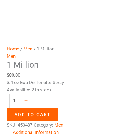
Home
/
Men
/ 1 Million
Men
1 Million
$
80.00
3.4 oz Eau De Toilette Spray
Availability:
2 in stock
+
-
ADD TO CART
SKU:
453437
Category:
Men
Additional information