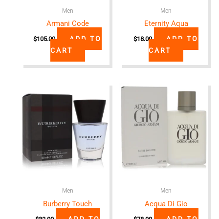
Men
Men
Armani Code
Eternity Aqua
ADD TO
ADD TO
$
105.00
$
18.00
CART
CART
Men
Men
Burberry Touch
Acqua Di Gio
ADD TO
ADD TO