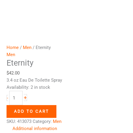
Home
/
Men
/ Eternity
Men
Eternity
$
42.00
3.4 oz Eau De Toilette Spray
Availability:
2 in stock
+
-
ADD TO CART
SKU:
413073
Category:
Men
Additional information