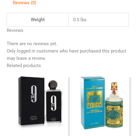
Reviews (0)
Weight
0.5 lbs
Reviews
There are no reviews yet.
Only logged in customers who have purchased this product
may leave a review.
Related products