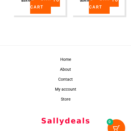
$
23.00
$
26.00
CART
CART
Home
About
Contact
My account
Store
0