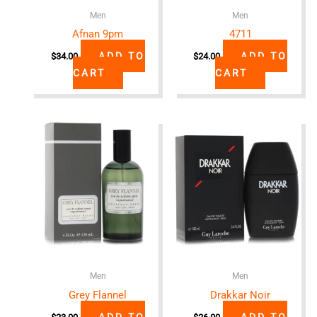
Men
Men
Afnan 9pm
4711
ADD TO
ADD TO
$
34.00
$
24.00
CART
CART
Men
Men
Grey Flannel
Drakkar Noir
ADD TO
ADD TO