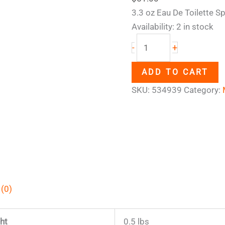
3.3 oz Eau De Toilette Sp
Availability:
2 in stock
+
-
ADD TO CART
SKU:
534939
Category:
 (0)
ht
0.5 lbs