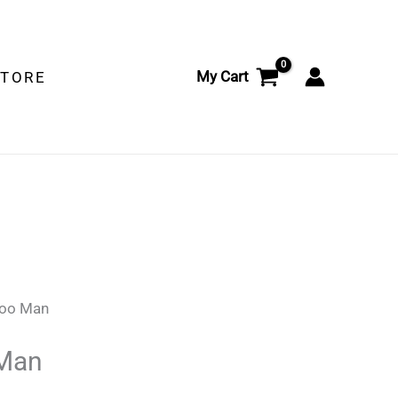
My Cart
STORE
hoo Man
Man