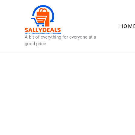
Skip
to
content
HOM
A bit of everything for everyone at a
good price