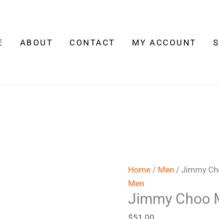
Jimmy
Choo
Man
E
ABOUT
CONTACT
MY ACCOUNT
quantity
Home
/
Men
/ Jimmy C
Men
Jimmy Choo 
$
51.00