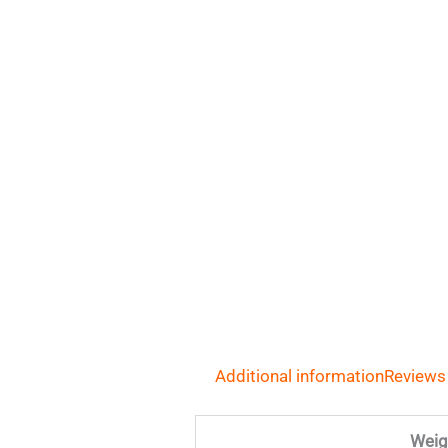
Additional information
Reviews
Weig