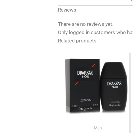
Reviews
There are no reviews yet.
Only logged in customers who hav
Related products
Men