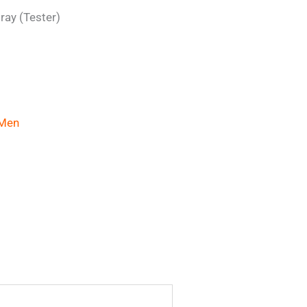
ray (Tester)
Men