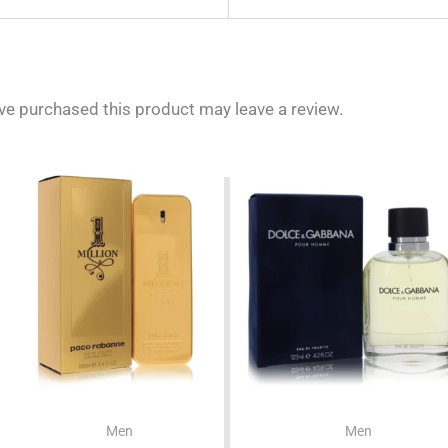
e purchased this product may leave a review.
Men
Men