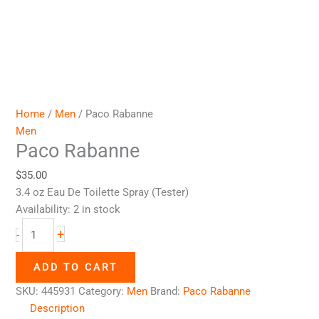
Home
/
Men
/ Paco Rabanne
Men
Paco Rabanne
$
35.00
3.4 oz Eau De Toilette Spray (Tester)
Availability:
2 in stock
+
-
ADD TO CART
SKU:
445931
Category:
Men
Brand:
Paco Rabanne
Description