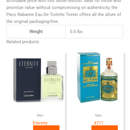
affordable price with this tester edition. Ideal for those who
prioritize value without compromising on authenticity, the
Paco Rabanne Eau De Toilette Tester offers all the allure of
the original packaging-free.
Weight
0.5 lbs
Related products
Men
Men
Eternity
4711