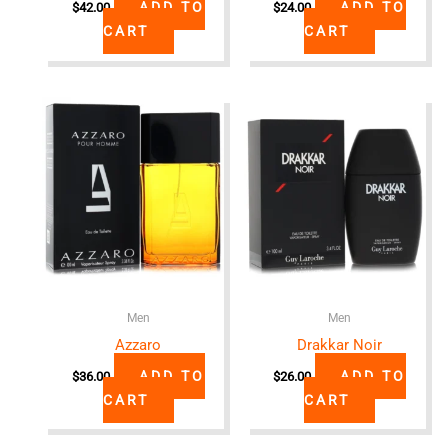
ADD TO
ADD TO
$
42.00
$
24.00
CART
CART
Men
Men
Azzaro
Drakkar Noir
ADD TO
ADD TO
$
36.00
$
26.00
CART
CART