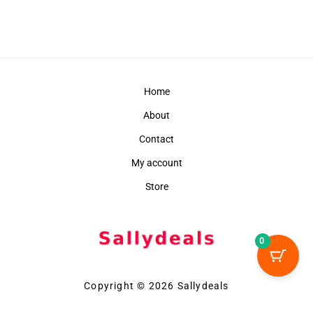
Home
About
Contact
My account
Store
0
Copyright © 2026 Sallydeals