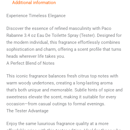
Additional information
Experience Timeless Elegance
Discover the essence of refined masculinity with Paco
Rabanne 3.4 oz Eau De Toilette Spray (Tester). Designed for
the modern individual, this fragrance effortlessly combines
sophistication and charm, offering a scent profile that turns
heads wherever life takes you.
A Perfect Blend of Notes
This iconic fragrance balances fresh citrus top notes with
warm woody undertones, creating a long-lasting aroma
that’s both unique and memorable. Subtle hints of spice and
sweetness elevate the scent, making it suitable for every
occasion—from casual outings to formal evenings.
The Tester Advantage
Enjoy the same luxurious fragrance quality at a more