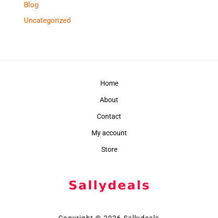
Blog
Uncategorized
Home
About
Contact
My account
Store