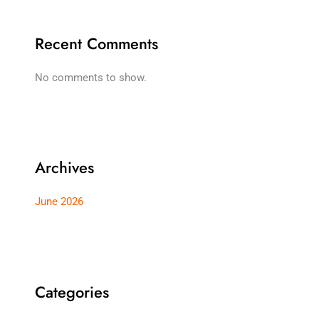
Recent Comments
No comments to show.
Archives
June 2026
Categories