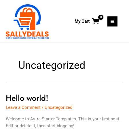
Skip
to
content
My Cart
Uncategorized
Hello world!
Hello
world!
Leave a Comment
/
Uncategorized
Welcome to Astra Starter Templates. This is your first post.
Edit or delete it, then start blogging!