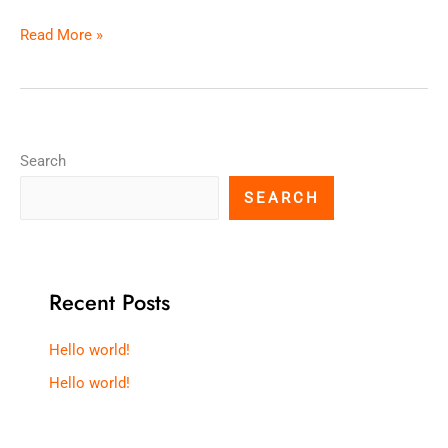
Read More »
Search
SEARCH
Recent Posts
Hello world!
Hello world!