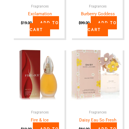
Fragrances
Fragrances
Exclamation
Burberry Goddess
ADD TO
ADD TO
$
19.00
$
99.00
CART
CART
Fragrances
Fragrances
Fire & Ice
Daisy Eau So Fresh
ADD TO
ADD TO