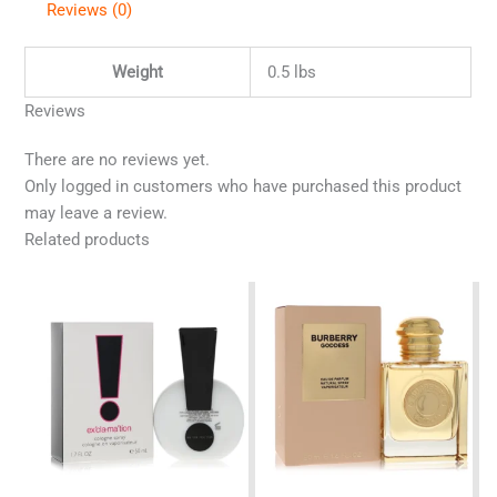
Reviews (0)
Weight
0.5 lbs
Reviews
There are no reviews yet.
Only logged in customers who have purchased this product
may leave a review.
Related products