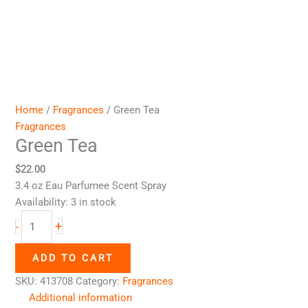
Home
/
Fragrances
/ Green Tea
Fragrances
Green Tea
$
22.00
3.4 oz Eau Parfumee Scent Spray
Availability:
3 in stock
+
-
ADD TO CART
SKU:
413708
Category:
Fragrances
Additional information