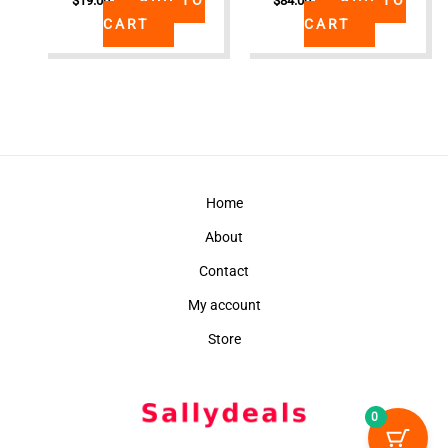
$
19.00
$
84.00
CART
CART
Home
About
Contact
My account
Store
0