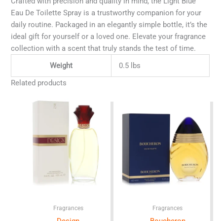
Crafted with precision and quality in mind, the Light Blue
Eau De Toilette Spray is a trustworthy companion for your
daily routine. Packaged in an elegantly simple bottle, it’s the
ideal gift for yourself or a loved one. Elevate your fragrance
collection with a scent that truly stands the test of time.
Weight
0.5 lbs
Related products
Fragrances
Fragrances
Design
Boucheron