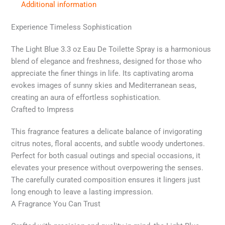
Additional information
Experience Timeless Sophistication
The Light Blue 3.3 oz Eau De Toilette Spray is a harmonious
blend of elegance and freshness, designed for those who
appreciate the finer things in life. Its captivating aroma
evokes images of sunny skies and Mediterranean seas,
creating an aura of effortless sophistication.
Crafted to Impress
This fragrance features a delicate balance of invigorating
citrus notes, floral accents, and subtle woody undertones.
Perfect for both casual outings and special occasions, it
elevates your presence without overpowering the senses.
The carefully curated composition ensures it lingers just
long enough to leave a lasting impression.
A Fragrance You Can Trust