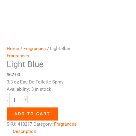
Home
/
Fragrances
/ Light Blue
Fragrances
Light Blue
$
62.00
3.3 oz Eau De Toilette Spray
Availability:
3 in stock
+
-
ADD TO CART
SKU:
418217
Category:
Fragrances
Description