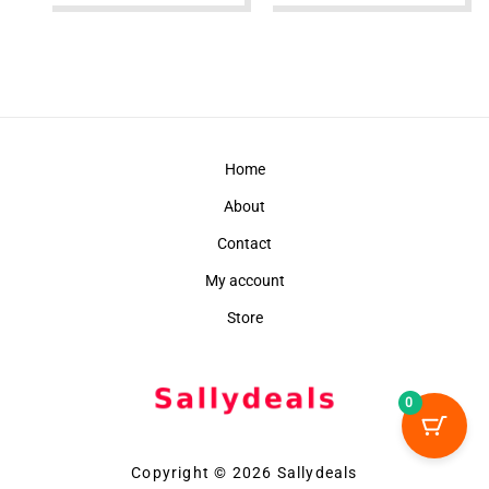
Home
About
Contact
My account
Store
0
Copyright © 2026 Sallydeals