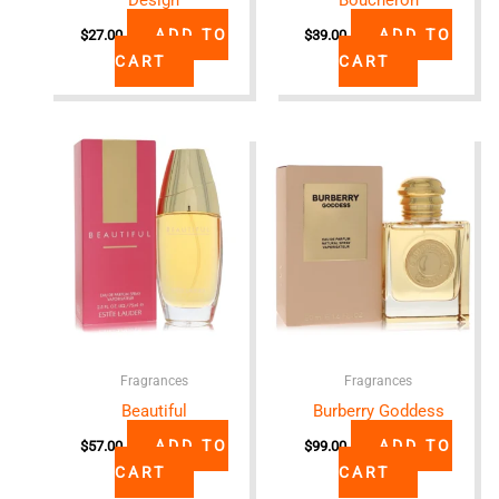
ADD TO
ADD TO
$
27.00
$
39.00
CART
CART
Fragrances
Fragrances
Beautiful
Burberry Goddess
ADD TO
ADD TO
$
57.00
$
99.00
CART
CART