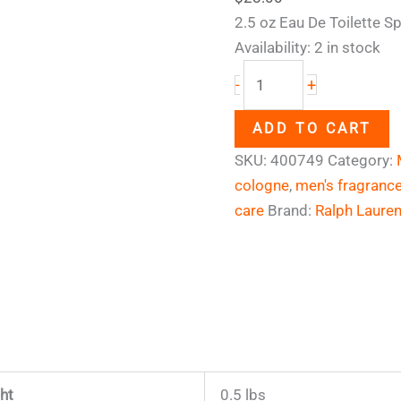
2.5 oz Eau De Toilette S
Availability:
2 in stock
+
-
ADD TO CART
SKU:
400749
Category:
cologne
,
men's fragranc
care
Brand:
Ralph Laure
ht
0.5 lbs