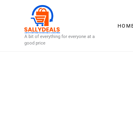
Skip
to
content
HOM
A bit of everything for everyone at a
good price