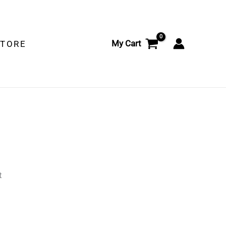
My Cart
STORE
t