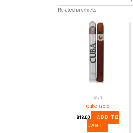
Related products
Men
Cuba Gold
ADD TO
$
13.00
CART