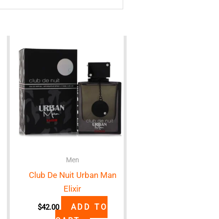
Men
Club De Nuit Urban Man
Elixir
ADD TO
$
42.00