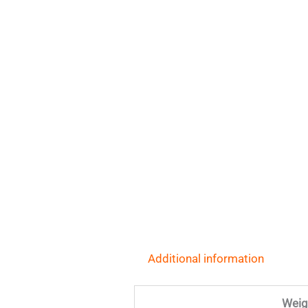
Additional information
Weig