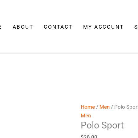
Polo
Sport
quantity
E
ABOUT
CONTACT
MY ACCOUNT
Home
/
Men
/ Polo Spor
Men
Polo Sport
$
28.00