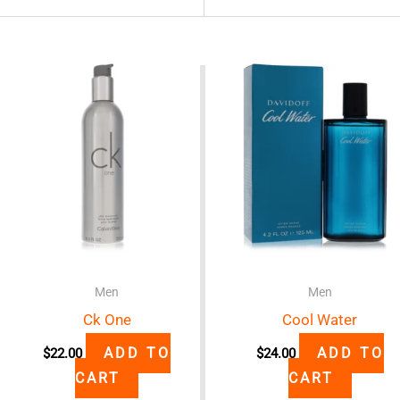
Men
Men
Ck One
Cool Water
ADD TO
ADD TO
$
22.00
$
24.00
CART
CART