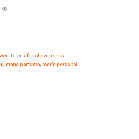
pray
Men
Tags:
aftershave
,
men's
es
,
men's perfume
,
men's personal
n