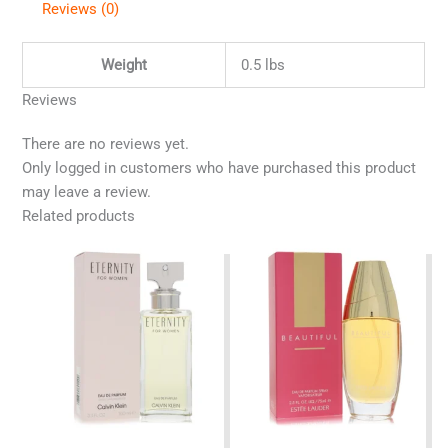
Reviews (0)
Weight
0.5 lbs
Reviews
There are no reviews yet.
Only logged in customers who have purchased this product
may leave a review.
Related products