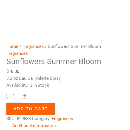
Home
/
Fragrances
/ Sunflowers Summer Bloom
Fragrances
Sunflowers Summer Bloom
$
18.00
3.3 oz Eau De Toilette Spray
Availability:
3 in stock
+
-
ADD TO CART
SKU:
529588
Category:
Fragrances
Additional information