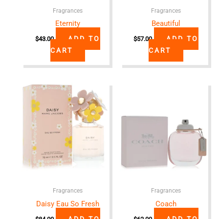
Fragrances
Fragrances
Eternity
Beautiful
ADD TO
ADD TO
$
43.00
$
57.00
CART
CART
Fragrances
Fragrances
Daisy Eau So Fresh
Coach
ADD TO
ADD TO