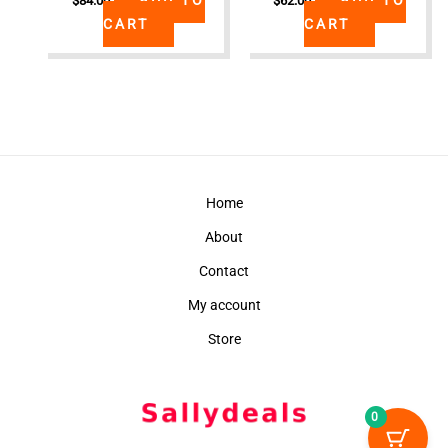
$
84.00
$
62.00
CART
CART
Home
About
Contact
My account
Store
0