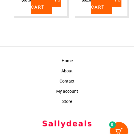
$
57.00
$
32.00
CART
CART
Home
About
Contact
My account
Store
0