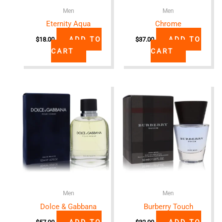
Men
Men
Eternity Aqua
Chrome
ADD TO
ADD TO
$
18.00
$
37.00
CART
CART
Men
Men
Dolce & Gabbana
Burberry Touch
ADD TO
ADD TO