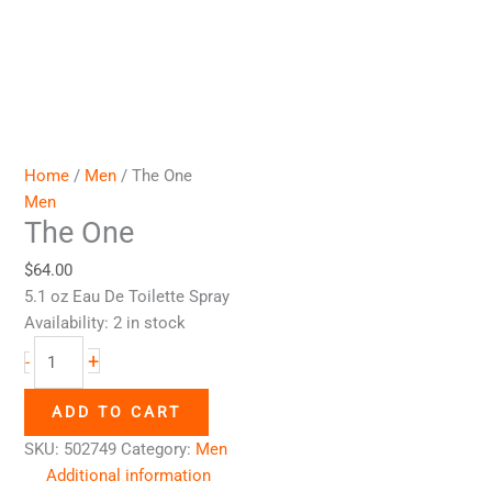
Home
/
Men
/ The One
Men
The One
$
64.00
5.1 oz Eau De Toilette Spray
Availability:
2 in stock
+
-
ADD TO CART
SKU:
502749
Category:
Men
Additional information