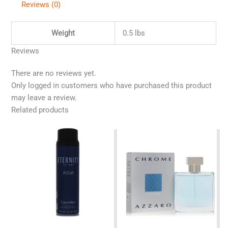
Reviews (0)
Weight
0.5 lbs
Reviews
There are no reviews yet.
Only logged in customers who have purchased this product
may leave a review.
Related products