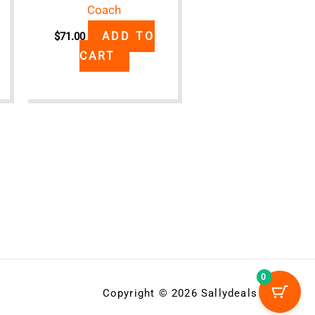
Coach
ADD TO
$
71.00
CART
0
Copyright © 2026 Sallydeals