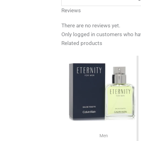
Reviews
There are no reviews yet.
Only logged in customers who hav
Related products
Men