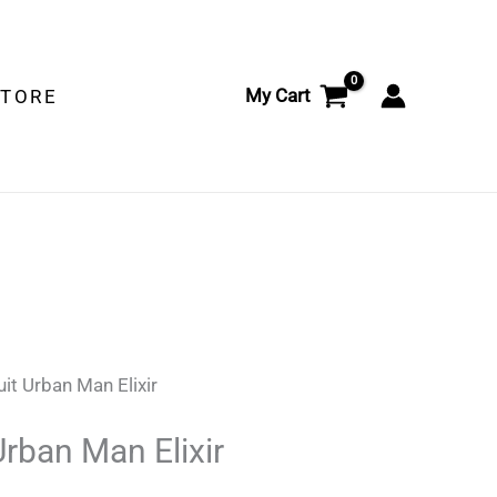
Elixir
quantity
My Cart
STORE
it Urban Man Elixir
Urban Man Elixir