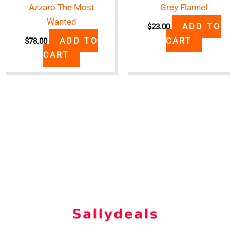
Azzaro The Most
Grey Flannel
Wanted
ADD TO
$
23.00
ADD TO
CART
$
78.00
CART