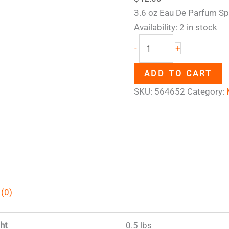
3.6 oz Eau De Parfum Sp
Availability:
2 in stock
+
-
ADD TO CART
SKU:
564652
Category:
 (0)
ht
0.5 lbs