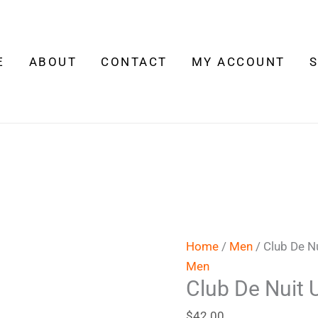
Club
De
Nuit
E
ABOUT
CONTACT
MY ACCOUNT
Urban
Man
Elixir
quantity
Home
/
Men
/ Club De Nu
Men
Club De Nuit 
$
42.00