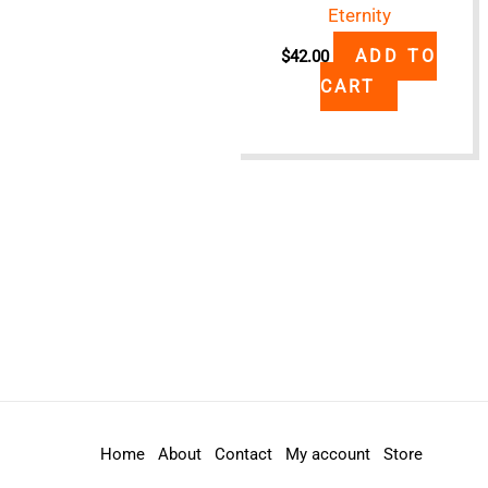
Eternity
ADD TO
$
42.00
CART
Home
About
Contact
My account
Store