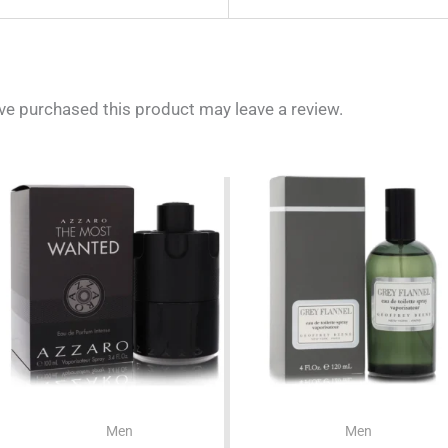
e purchased this product may leave a review.
Men
Men