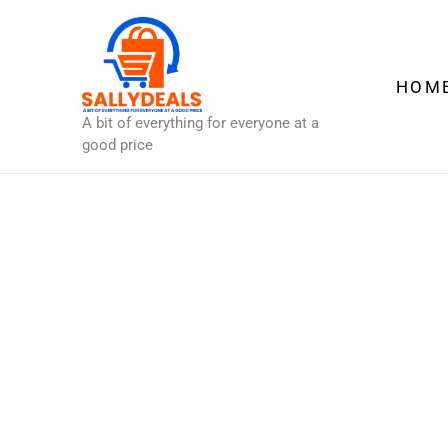
Skip
to
content
HOM
A bit of everything for everyone at a
good price