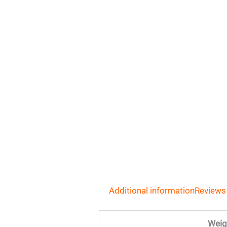
Additional information
Reviews
Weig