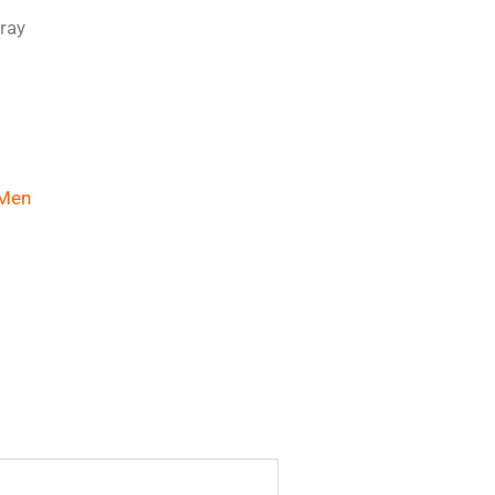
ray
Men