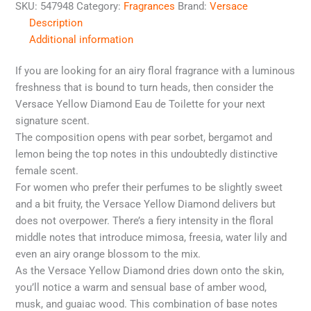
SKU:
547948
Category:
Fragrances
Brand:
Versace
Description
Additional information
If you are looking for an airy floral fragrance with a luminous
freshness that is bound to turn heads, then consider the
Versace Yellow Diamond Eau de Toilette for your next
signature scent.
The composition opens with pear sorbet, bergamot and
lemon being the top notes in this undoubtedly distinctive
female scent.
For women who prefer their perfumes to be slightly sweet
and a bit fruity, the Versace Yellow Diamond delivers but
does not overpower. There’s a fiery intensity in the floral
middle notes that introduce mimosa, freesia, water lily and
even an airy orange blossom to the mix.
As the Versace Yellow Diamond dries down onto the skin,
you’ll notice a warm and sensual base of amber wood,
musk, and guaiac wood. This combination of base notes