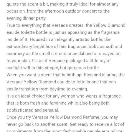
quiets the scent a bit, making it truly ideal for almost any
occasion, from the afternoon outdoor concert to the
evening dinner party.
True to everything that Versace creates, the Yellow Diamond
eau de toilette bottle is just as appealing as the fragrance
inside of it. Housed in an elegantly artistic bottle, the
extraordinary bright hue of this fragrance looks as soft and
summery as the smell it emits once dabbed or sprayed on
to your skin. It’s as if Versace packaged a little ray of
sunlight within this simple, but gorgeous bottle.
When you want a scent that is both uplifting and alluring, the
Versace Yellow Diamond eau de toilette is one that can
easily transition from daytime to evening.
It is an ideal choice for any woman who wants a fragrance
that is both fresh and feminine while also being both
sophisticated and sensual.
Once you try Versace Yellow Diamond Perfume, you may
never go back to another scent. Get ready to receive a lot of
compliments from the most fashionable people around you,