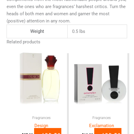
even the ones who are fragrances’ harshest critics. Turn the
heads of both men and women and garner the most
(positive) attention in any room.
Weight
0.5 lbs
Related products
Fragrances
Fragrances
Design
Exclamation