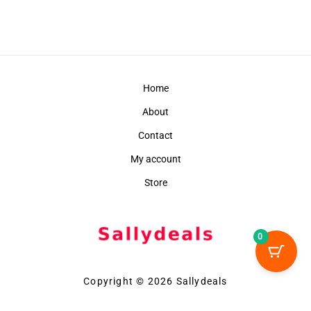
Home
About
Contact
My account
Store
0
Copyright © 2026 Sallydeals