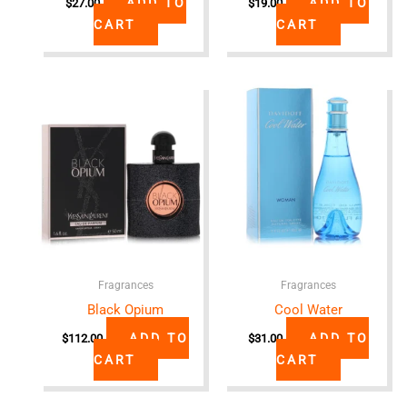
ADD TO
ADD TO
$
27.00
$
19.00
CART
CART
Fragrances
Fragrances
Black Opium
Cool Water
ADD TO
ADD TO
$
112.00
$
31.00
CART
CART