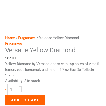
Home
/
Fragrances
/ Versace Yellow Diamond
Fragrances
Versace Yellow Diamond
$
82.00
Yellow Diamond by Versace opens with top notes of Amalfi
lemon, pear, bergamot, and neroli. 6.7 oz Eau De Toilette
Spray
Availability:
3 in stock
+
-
ADD TO CART