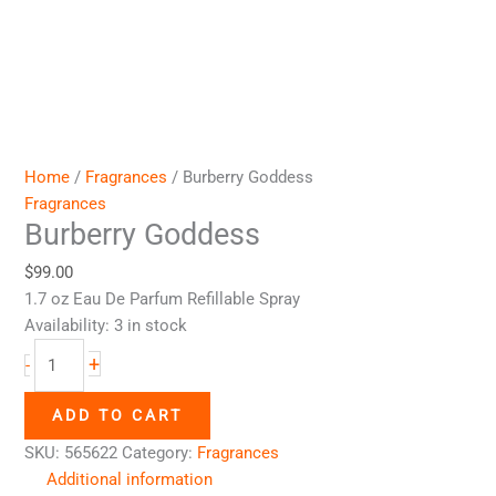
Home
/
Fragrances
/ Burberry Goddess
Fragrances
Burberry Goddess
$
99.00
1.7 oz Eau De Parfum Refillable Spray
Availability:
3 in stock
+
-
ADD TO CART
SKU:
565622
Category:
Fragrances
Additional information