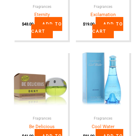
Fragrances
Fragrances
Eternity
Exclamation
ADD TO
ADD TO
$
43.00
$
19.00
CART
CART
Fragrances
Fragrances
Be Delicious
Cool Water
ADD TO
ADD TO