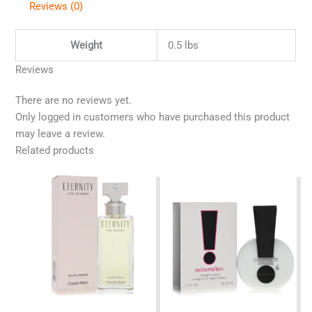
Reviews (0)
Weight
0.5 lbs
Reviews
There are no reviews yet.
Only logged in customers who have purchased this product
may leave a review.
Related products