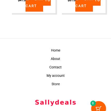
$
41.00
$
31.00
CART
CART
Home
About
Contact
My account
Store
0