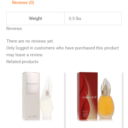
Reviews (0)
Weight
0.5 lbs
Reviews
There are no reviews yet.
Only logged in customers who have purchased this product
may leave a review.
Related products