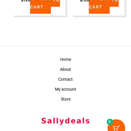
$
19.00
$
75.00
CART
CART
Home
About
Contact
My account
Store
0