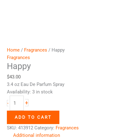
Home
/
Fragrances
/ Happy
Fragrances
Happy
$
43.00
3.4 oz Eau De Parfum Spray
Availability:
3 in stock
+
-
ADD TO CART
SKU:
413912
Category:
Fragrances
Additional information