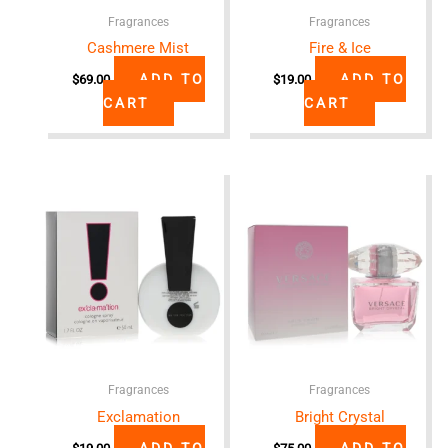
Fragrances
Fragrances
Cashmere Mist
Fire & Ice
ADD TO
ADD TO
$
69.00
$
19.00
CART
CART
Fragrances
Fragrances
Exclamation
Bright Crystal
ADD TO
ADD TO