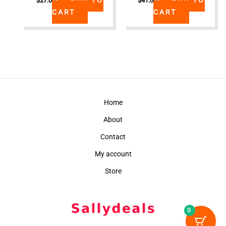
$
27.00
$
41.00
CART
CART
Home
About
Contact
My account
Store
0