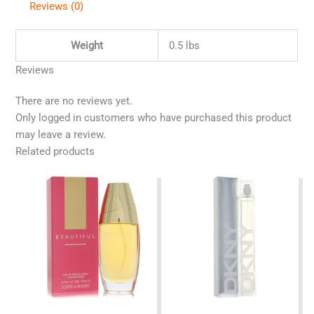
Reviews (0)
Weight
0.5 lbs
Reviews
There are no reviews yet.
Only logged in customers who have purchased this product
may leave a review.
Related products