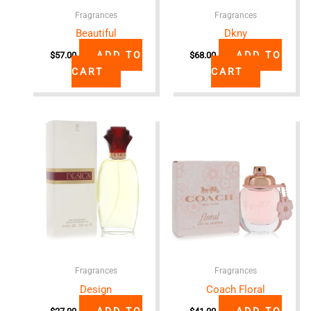
Fragrances
Fragrances
Beautiful
Dkny
ADD TO
ADD TO
$
57.00
$
68.00
CART
CART
Fragrances
Fragrances
Design
Coach Floral
ADD TO
ADD TO