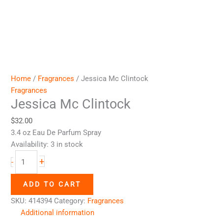
Home
/
Fragrances
/ Jessica Mc Clintock
Fragrances
Jessica Mc Clintock
$
32.00
3.4 oz Eau De Parfum Spray
Availability:
3 in stock
+
-
ADD TO CART
SKU:
414394
Category:
Fragrances
Additional information