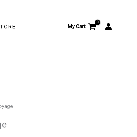
My Cart
STORE
Voyage
ge