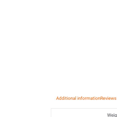
Additional information
Reviews
Weig