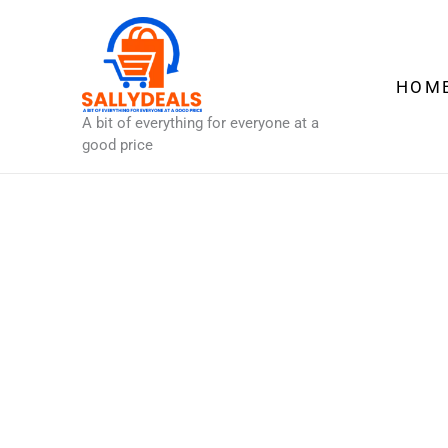
Skip
to
content
HOM
A bit of everything for everyone at a
good price