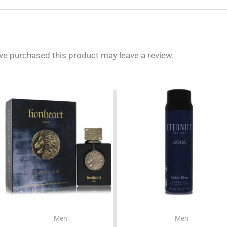
e purchased this product may leave a review.
Men
Men