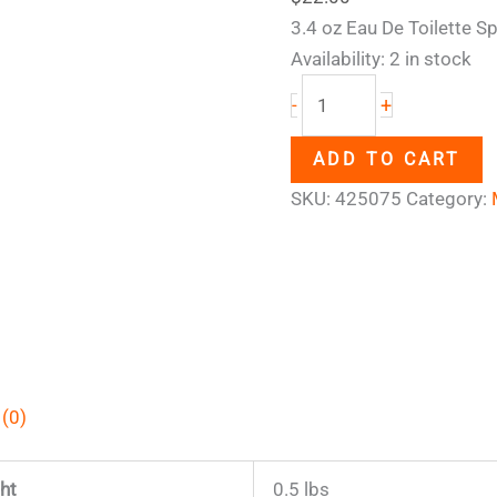
3.4 oz Eau De Toilette S
Availability:
2 in stock
+
-
ADD TO CART
SKU:
425075
Category:
 (0)
ht
0.5 lbs