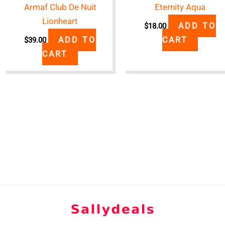
Armaf Club De Nuit
Eternity Aqua
Lionheart
ADD TO
$
18.00
ADD TO
CART
$
39.00
CART