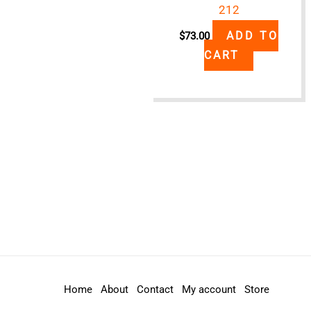
212
ADD TO
$
73.00
CART
Home
About
Contact
My account
Store