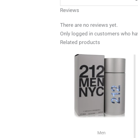
Reviews
There are no reviews yet.
Only logged in customers who hav
Related products
Men