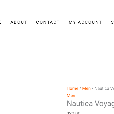
Nautica
Voyage
quantity
E
ABOUT
CONTACT
MY ACCOUNT
Home
/
Men
/ Nautica 
Men
Nautica Voya
$
22.00