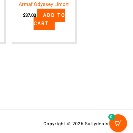
Armaf Odyssey Limoni
ADD TO
$
37.00
CART
0
Copyright © 2026 Sallydeals